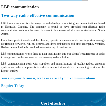
LBP communication
Two-way radio effective communication
LBP Communication is a two-way radio dealership, specialising in communications, based
in Edenvale, Gauteng. The company is proud to have provided cost-effective radio
communication solutions for over 17 years to businesses of all sizes located around South
Africa.
Our clients protect people and their homes, operate businesses located on large sites, manage
distribution networks, run call centres, and drive ambulances and other emergency vehicles.
Radio communication is provided to a vast array of businesses.
LBP communication works hard to gain total insight into our clients’ requirements in order
to design and implement an effective two-way radio solution.
LBP communication deals with suppliers and manufacturers of quality radios, antennae
systems and other components in order to ensure that we deliver outstanding service of the
highest quality.
You run your business, we take care of your communications
Enquire Today
Cost effective