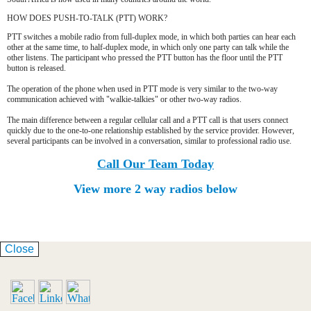
HOW DOES PUSH-TO-TALK (PTT) WORK?
PTT switches a mobile radio from full-duplex mode, in which both parties can hear each
other at the same time, to half-duplex mode, in which only one party can talk while the
other listens. The participant who pressed the PTT button has the floor until the PTT
button is released.
The operation of the phone when used in PTT mode is very similar to the two-way
communication achieved with "walkie-talkies" or other two-way radios.
The main difference between a regular cellular call and a PTT call is that users connect
quickly due to the one-to-one relationship established by the service provider. However,
several participants can be involved in a conversation, similar to professional radio use.
Call Our Team Today
View more 2 way radios below
Close