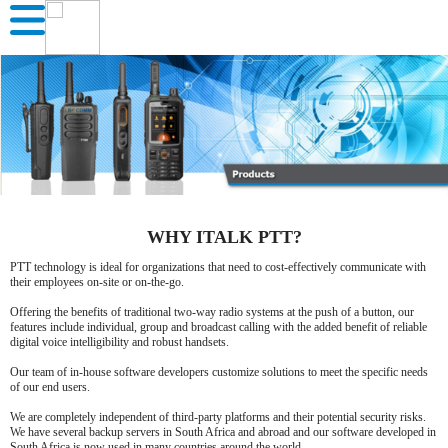
WHY ITALK PTT?
PTT technology is ideal for organizations that need to cost-effectively communicate with
their employees on-site or on-the-go.
Offering the benefits of traditional two-way radio systems at the push of a button, our
features include individual, group and broadcast calling with the added benefit of reliable
digital voice intelligibility and robust handsets.
Our team of in-house software developers customize solutions to meet the specific needs
of our end users.
We are completely independent of third-party platforms and their potential security risks.
We have several backup servers in South Africa and abroad and our software developed in
South Africa is now used in many countries around the world.