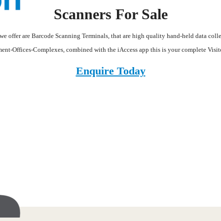
Scanners For Sale
we offer are Barcode Scanning Terminals, that are high quality hand-held data colle
ment-Offices-Complexes, combined with the iAccess app this is your complete Visi
Enquire Today