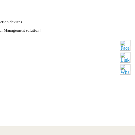
ction devices.
tor Management solution!