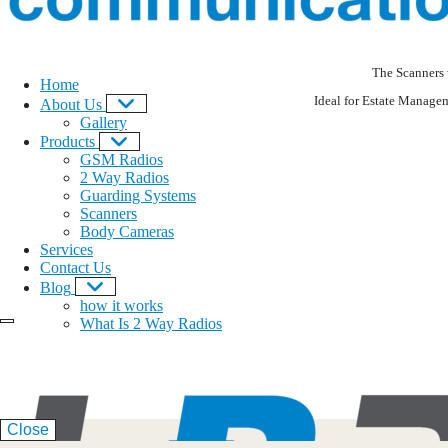
The Scanners 
Home
Ideal for Estate Manage
About Us
Gallery
Products
GSM Radios
2 Way Radios
Guarding Systems
Scanners
Body Cameras
Services
Contact Us
Blog
how it works
What Is 2 Way Radios
Close